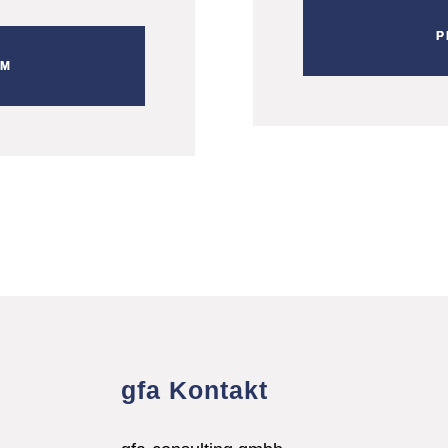
P
RM
gfa Kontakt