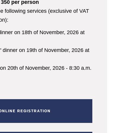
€ 350 per person
he following services (exclusive of VAT
on):
dinner on 18
th
of November, 2026 at
" dinner on 19
th
of November, 2026 at
 on 20
th
of November, 2026 - 8:30 a.m.
ONLINE REGISTRATION