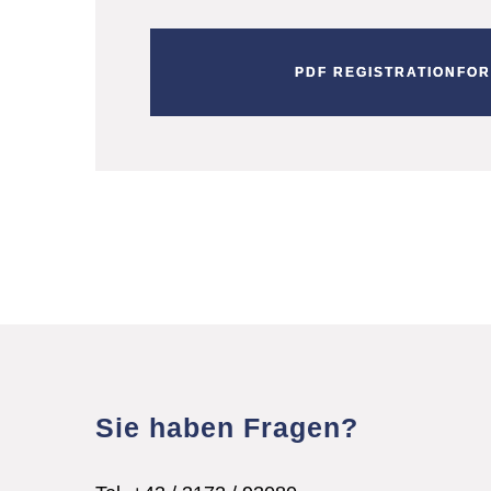
PDF REGISTRATIONFO
Sie haben Fragen?