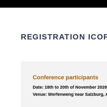
REGISTRATION ICOP
Conference participants
Date: 18
th
to 20
th
of November 2026
Venue: Werfenweng near Salzburg, 