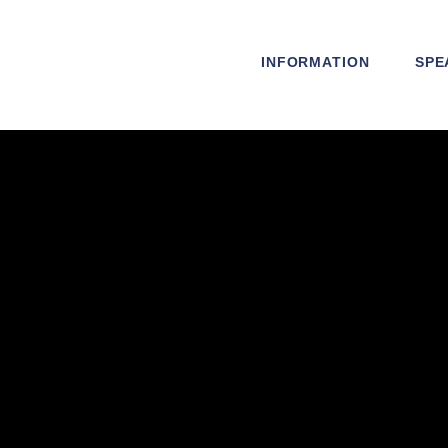
INFORMATION
SPE