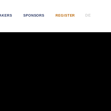
DE
AKERS
SPONSORS
REGISTER