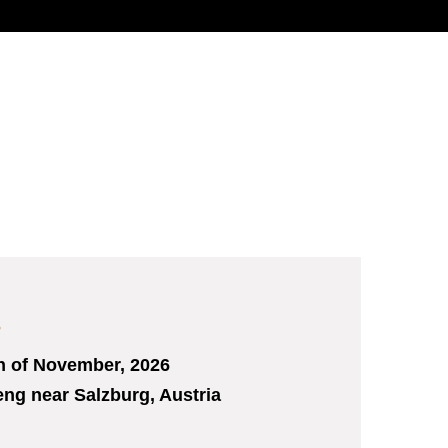
s
h
of November, 2026
ng near Salzburg, Austria