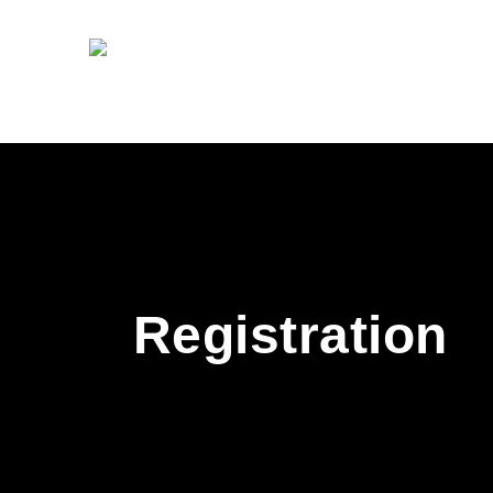
Registration