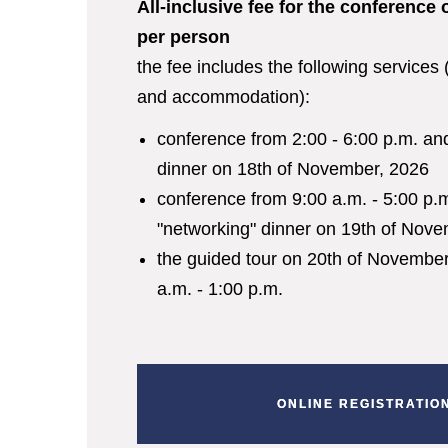
All-inclusive fee for the conference 
per person
the fee includes the following services
and accommodation):
conference from 2:00 - 6:00 p.m. an
dinner on 18
th
of November,
2026
conference from 9:00 a.m. - 5:00 p.
"networking" dinner on 19
th
of Nove
the guided tour on 20
th
of November,
a.m. - 1:00 p.m.
ONLINE REGISTRATIO