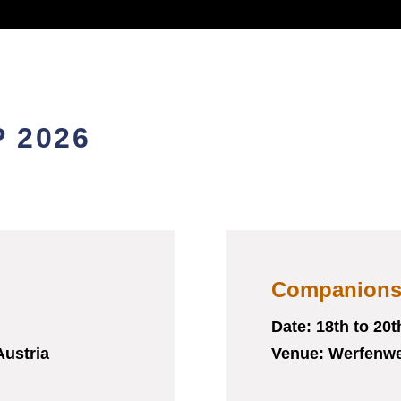
 2026
Companion
Date: 18
th
to 20
t
Austria
Venue: Werfenwe