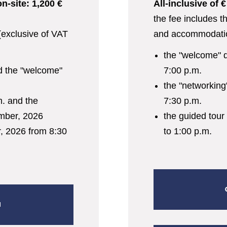
on-site: 1,200 €
All-inclusive of 
INFORMATION
the fee includes t
 (exclusive of VAT
and accommodati
SPEAKERS
the "welcome" 
d the "welcome"
7:00 p.m.
SPONSORS
the "networking
m. and the
7:30 p.m.
REGISTER
mber, 2026
the guided tour
 2026 from 8:30
to 1:00 p.m.
N