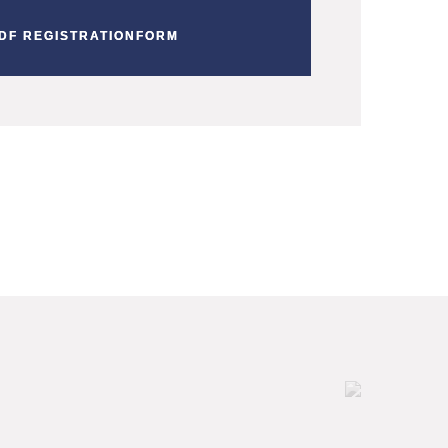
DF REGISTRATIONFORM