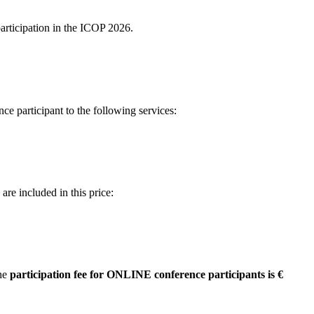
rticipation in the ICOP 2026.
nce participant to the following services:
re included in this price:
the
participation fee for ONLINE conference participants is €