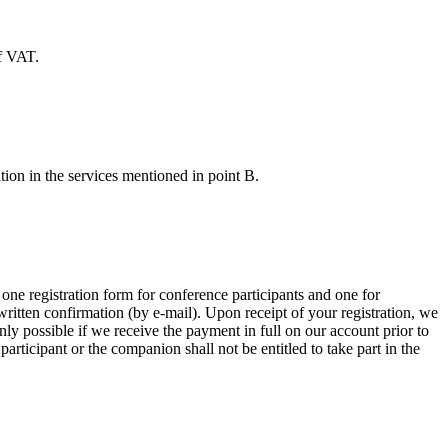
of VAT.
tion in the services mentioned in point B.
 one registration form for conference participants and one for
written confirmation (by e-mail). Upon receipt of your registration, we
nly possible if we receive the payment in full on our account prior to
participant or the companion shall not be entitled to take part in the