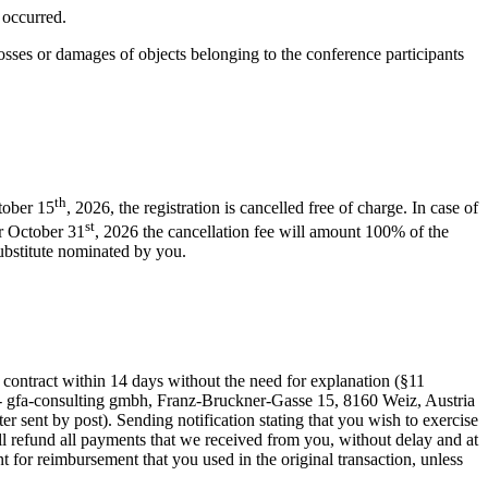
 occurred.
osses or damages of objects belonging to the conference participants
th
tober 15
, 2026, the registration is cancelled free of charge. In case of
st
er October 31
, 2026 the cancellation fee will amount 100% of the
substitute nominated by you.
contract within 14 days without the need for explanation (§11
s - gfa-consulting gmbh, Franz-Bruckner-Gasse 15, 8160 Weiz, Austria
er sent by post). Sending notification stating that you wish to exercise
ill refund all payments that we received from you, without delay and at
 for reimbursement that you used in the original transaction, unless