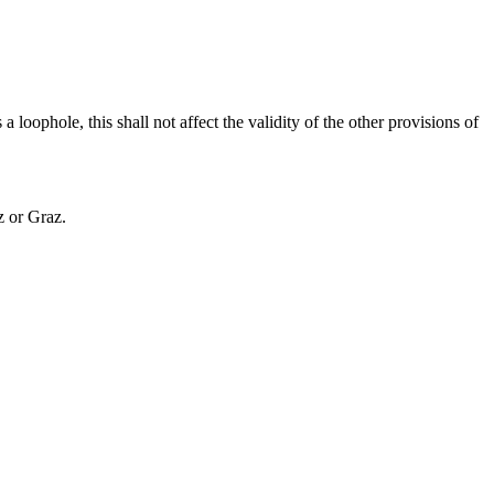
a loophole, this shall not affect the validity of the other provisions of
z or Graz.