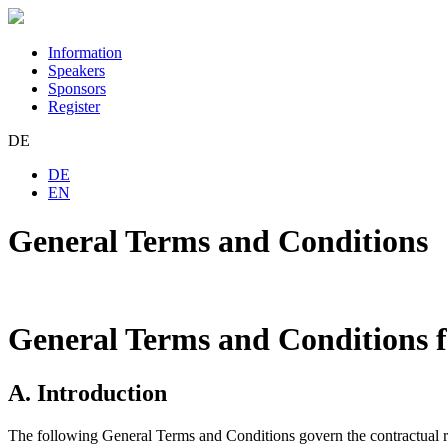
Information
Speakers
Sponsors
Register
DE
DE
EN
General Terms and Conditions
General Terms and Conditions f
A. Introduction
The following General Terms and Conditions govern the contractual 