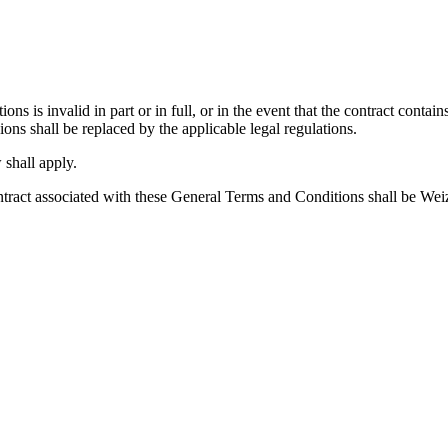
 is invalid in part or in full, or in the event that the contract contains 
ions shall be replaced by the applicable legal regulations.
 shall apply.
ontract associated with these General Terms and Conditions shall be Wei