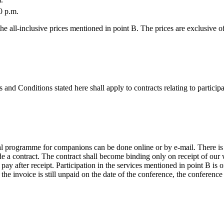
.
0 p.m.
e all-inclusive prices mentioned in point B. The prices are exclusive 
and Conditions stated here shall apply to contracts relating to participa
ocial programme for companions can be done online or by e-mail. There is
de a contract. The contract shall become binding only on receipt of our 
y after receipt. Participation in the services mentioned in point B is o
 the invoice is still unpaid on the date of the conference, the conference 