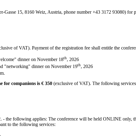
ner-Gasse 15, 8160 Weiz, Austria, phone number +43 3172 93080) for pa
lusive of VAT). Payment of the registration fee shall entitle the confere
th
 "welcome" dinner on November 18
, 2026
th
. and "networking" dinner on November 19
, 2026
.m.
me for companions is € 350
(exclusive of VAT). The following services a
E.2. - the following applies: The conference will be held ONLINE only, 
ant to the following services: