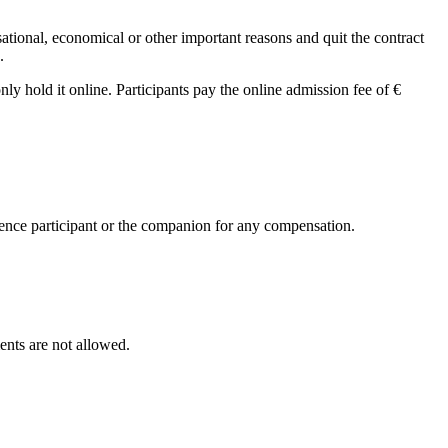
ational, economical or other important reasons and quit the contract
.
nly hold it online. Participants pay the online admission fee of €
erence participant or the companion for any compensation.
ents are not allowed.