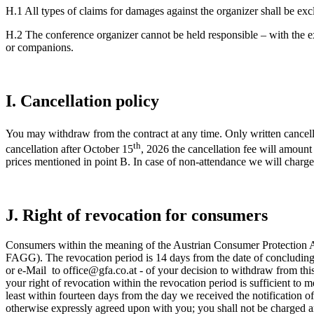
H.1 All types of claims for damages against the organizer shall be ex
H.2 The conference organizer cannot be held responsible – with the ex
or companions.
I. Cancellation policy
You may withdraw from the contract at any time. Only written cancella
th
cancellation after October 15
, 2026 the cancellation fee will amount
prices mentioned in point B. In case of non-attendance we will charge 
J. Right of revocation for consumers
Consumers within the meaning of the Austrian Consumer Protection Ac
FAGG). The revocation period is 14 days from the date of concluding 
or e-Mail to office@gfa.co.at - of your decision to withdraw from this 
your right of revocation within the revocation period is sufficient to
least within fourteen days from the day we received the notification o
otherwise expressly agreed upon with you; you shall not be charged a