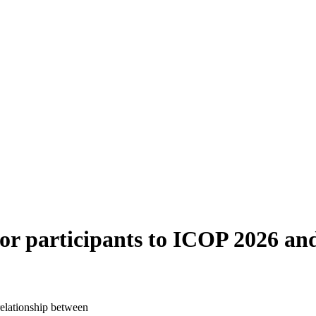
or participants to ICOP 2026 a
relationship between