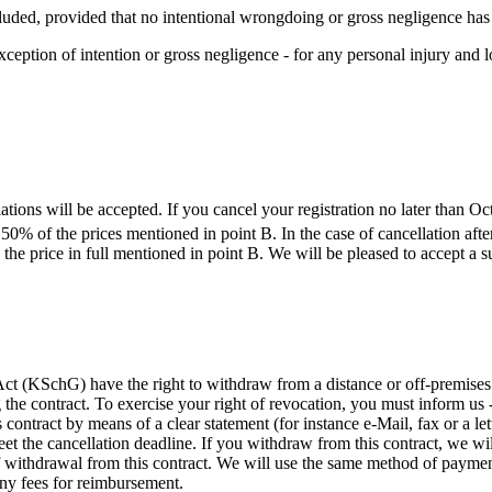
cluded, provided that no intentional wrongdoing or gross negligence has
ception of intention or gross negligence - for any personal injury and l
tions will be accepted. If you cancel your registration no later than Oc
 50% of the prices mentioned in point B. In the case of cancellation aft
the price in full mentioned in point B. We will be pleased to accept a 
t (KSchG) have the right to withdraw from a distance or off-premises 
the contract. To exercise your right of revocation, you must inform u
contract by means of a clear statement (for instance e-Mail, fax or a lett
 meet the cancellation deadline. If you withdraw from this contract, we w
f withdrawal from this contract. We will use the same method of payment
ny fees for reimbursement.