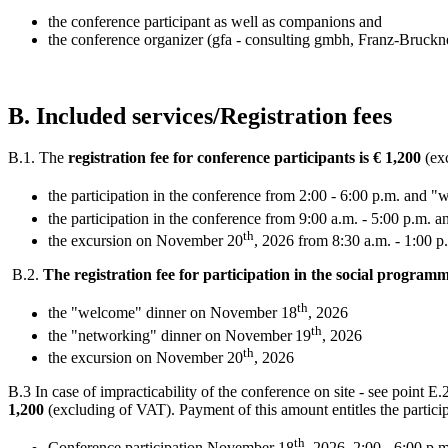
the conference participant as well as companions and
the conference organizer (gfa - consulting gmbh, Franz-Bruck
B. Included services/Registration fees
B.1. The
registration fee for conference participants is € 1,200
(exc
the participation in the conference from 2:00 - 6:00 p.m. and
the participation in the conference from 9:00 a.m. - 5:00 p.m
th
the excursion on November 20
, 2026 from 8:30 a.m. - 1:00 p
B.2.
The
registration fee for participation in the social program
th
the "welcome" dinner on November 18
, 2026
th
the "networking" dinner on November
19
, 2026
th
the excursion on November 20
, 2026
B.3 In case of impracticability of the conference on site - see point 
1,200
(excluding of VAT). Payment of this amount entitles the particip
th