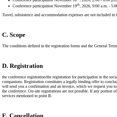
Conference participation November 18
, 2026, 2:00 - 6:00 p.m
th
Conference participation November 19
, 2026, 9:00 a.m. - 5:0
Travel, subsistence and accommodation expenses are not included in th
C. Scope
The conditions defined in the registration forms and the General Terms 
D. Registration
the conference registration/the registration for participation in the s
companions. Registration constitutes a legally binding offer to conclu
will send you a confirmation and an invoice, which we request you to pa
the conference. On-site registrations are not possible. If any portion of
services mentioned in point B.
E. Cancellation