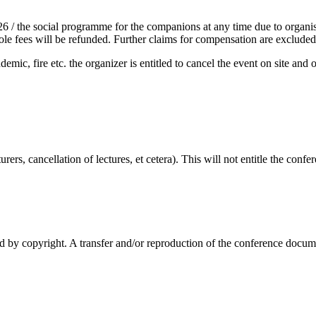
26 / the social programme for the companions at any time due to organis
hole fees will be refunded. Further claims for compensation are excluded
mic, fire etc. the organizer is entitled to cancel the event on site and o
rs, cancellation of lectures, et cetera). This will not entitle the conf
ed by copyright. A transfer and/or reproduction of the conference docum