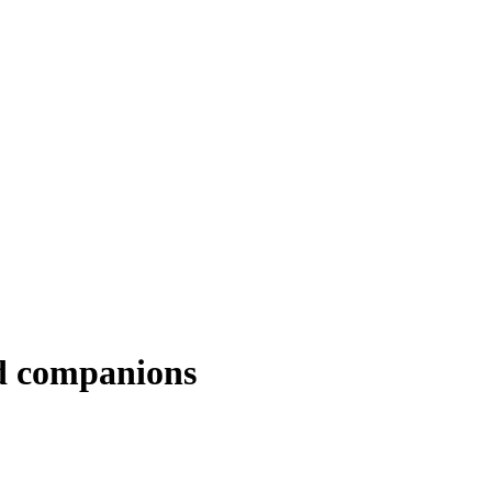
nd companions