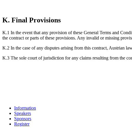
K. Final Provisions
K.1 In the event that any provision of these General Terms and Conditions
the contract or parts of these provisions. Any invalid or missing provis
K.2 In the case of any disputes arising from this contract, Austrian law
K.3 The sole court of jurisdiction for any claims resulting from the c
Information
Speakers
Sponsors
Register