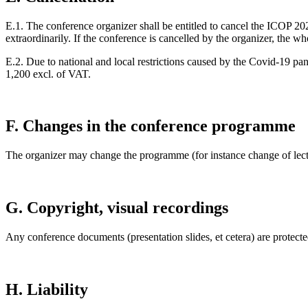
E.1. The conference organizer shall be entitled to cancel the ICOP 20
extraordinarily. If the conference is cancelled by the organizer, the w
E.2. Due to national and local restrictions caused by the Covid-19 pande
1,200 excl. of VAT.
F. Changes in the conference programme
The organizer may change the programme (for instance change of lecture
G. Copyright, visual recordings
Any conference documents (presentation slides, et cetera) are protect
H. Liability